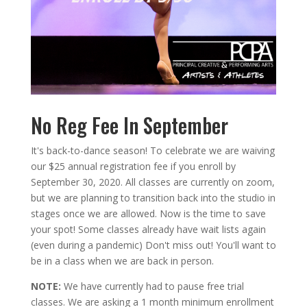
No Reg Fee In September
It's back-to-dance season! To celebrate we are waiving
our $25 annual registration fee if you enroll by
September 30, 2020. All classes are currently on zoom,
but we are planning to transition back into the studio in
stages once we are allowed. Now is the time to save
your spot! Some classes already have wait lists again
(even during a pandemic) Don't miss out! You'll want to
be in a class when we are back in person.
NOTE:
We have currently had to pause free trial
classes. We are asking a 1 month minimum enrollment