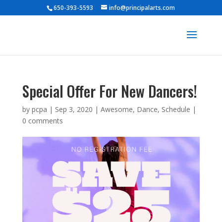
650-393-5593
info@principalarts.com
Special Offer For New Dancers!
by
pcpa
|
Sep 3, 2020
|
Awesome
,
Dance
,
Schedule
|
0 comments