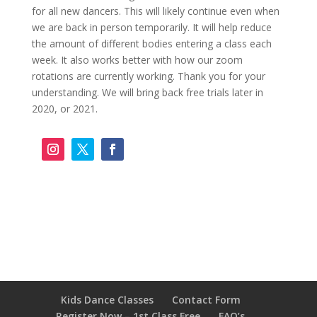
for all new dancers. This will likely continue even when
we are back in person temporarily. It will help reduce
the amount of different bodies entering a class each
week. It also works better with how our zoom
rotations are currently working. Thank you for your
understanding. We will bring back free trials later in
2020, or 2021.
Kids Dance Classes
Contact Form
Register Now – 1st Class Free
FAQ’s