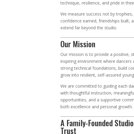
technique, resilience, and pride in thei
We measure success not by trophies, 
confidence earned, friendships built, and
extend far beyond the studio.
Our Mission
Our mission is to provide a positive, s
inspiring environment where dancers 
strong technical foundations, build co
grow into resilient, self-assured youn
We are committed to guiding each da
with thoughtful instruction, meaningf
opportunities, and a supportive comm
both excellence and personal growth.
A Family-Founded Studio
Trust