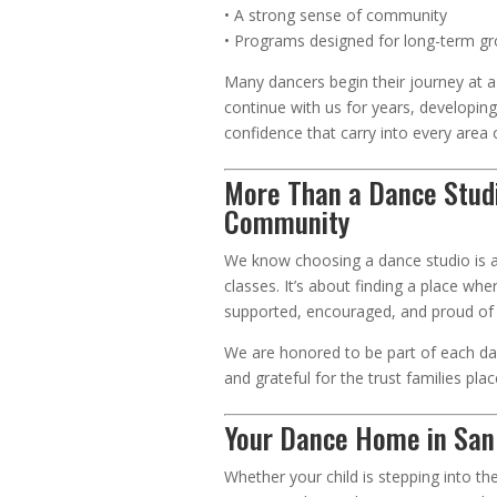
• A strong sense of community
• Programs designed for long-term g
Many dancers begin their journey at 
continue with us for years, developing 
confidence that carry into every area of
More Than a Dance Stu
Community
We know choosing a dance studio is 
classes. It’s about finding a place wher
supported, encouraged, and proud of 
We are honored to be part of each da
and grateful for the trust families plac
Your Dance Home in San
Whether your child is stepping into thei