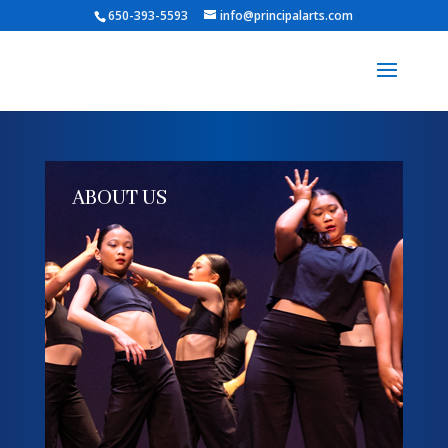
650-393-5593
info@principalarts.com
ABOUT US