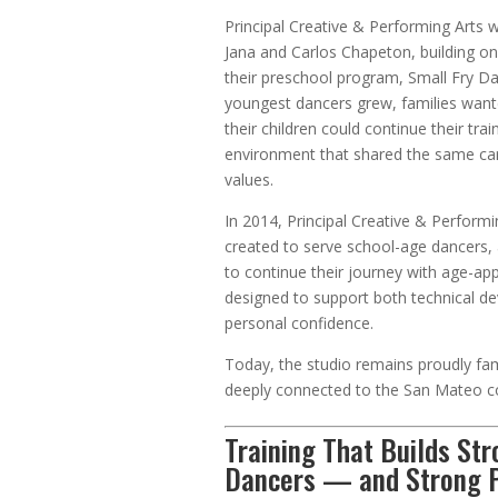
Principal Creative & Performing Arts
Jana and Carlos Chapeton, building on
their preschool program, Small Fry Da
youngest dancers grew, families want
their children could continue their trai
environment that shared the same car
values.
In 2014, Principal Creative & Perform
created to serve school-age dancers, 
to continue their journey with age-app
designed to support both technical 
personal confidence.
Today, the studio remains proudly f
deeply connected to the San Mateo 
Training That Builds St
Dancers — and Strong 