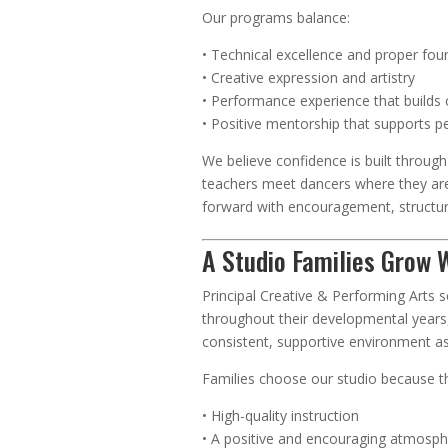
Our programs balance:
• Technical excellence and proper fou
• Creative expression and artistry
• Performance experience that builds
• Positive mentorship that supports p
We believe confidence is built throug
teachers meet dancers where they ar
forward with encouragement, structur
A Studio Families Grow 
Principal Creative & Performing Arts 
throughout their developmental years,
consistent, supportive environment a
Families choose our studio because t
• High-quality instruction
• A positive and encouraging atmosp