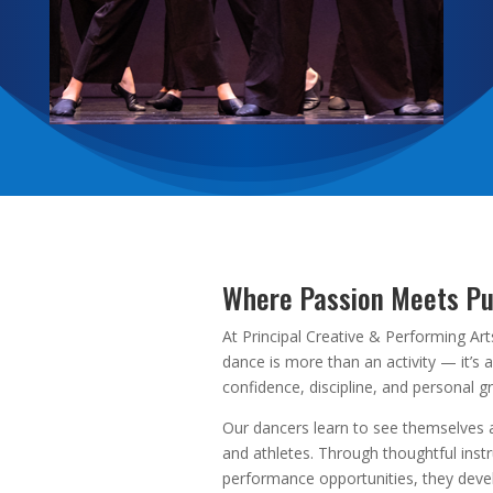
Where Passion Meets P
At Principal Creative & Performing Art
dance is more than an activity — it’s 
confidence, discipline, and personal g
Our dancers learn to see themselves a
and athletes. Through thoughtful inst
performance opportunities, they deve