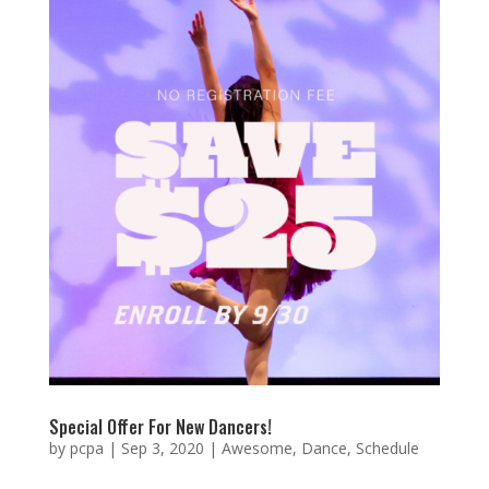
Special Offer For New Dancers!
by
pcpa
|
Sep 3, 2020
|
Awesome
,
Dance
,
Schedule