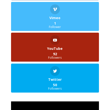
Vimeo
1
Follower
YouTube
92
Followers
Twitter
50
Followers