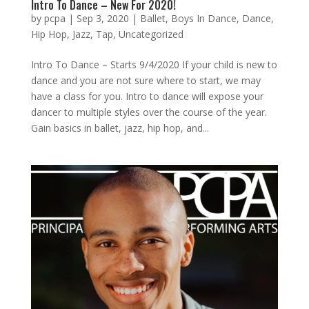
Intro To Dance – New For 2020!
by
pcpa
|
Sep 3, 2020
|
Ballet
,
Boys In Dance
,
Dance
,
Hip Hop
,
Jazz
,
Tap
,
Uncategorized
Intro To Dance – Starts 9/4/2020 If your child is new to
dance and you are not sure where to start, we may
have a class for you. Intro to dance will expose your
dancer to multiple styles over the course of the year.
Gain basics in ballet, jazz, hip hop, and...