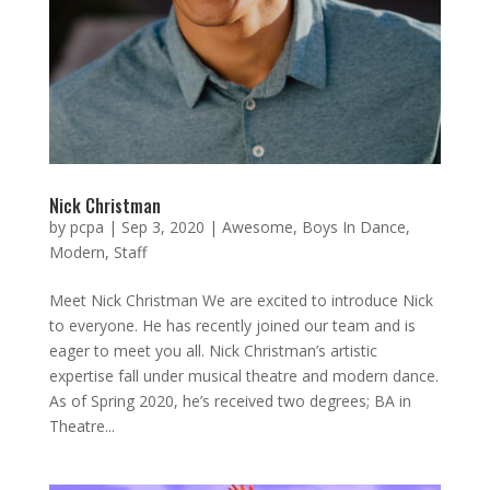
Nick Christman
by
pcpa
|
Sep 3, 2020
|
Awesome
,
Boys In Dance
,
Modern
,
Staff
Meet Nick Christman We are excited to introduce Nick
to everyone. He has recently joined our team and is
eager to meet you all. Nick Christman’s artistic
expertise fall under musical theatre and modern dance.
As of Spring 2020, he’s received two degrees; BA in
Theatre...