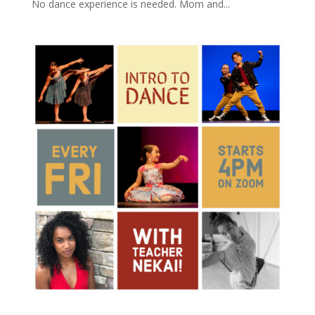
No dance experience is needed. Mom and...