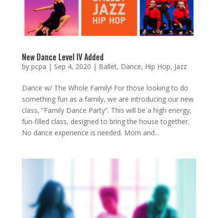
New Dance Level IV Added
by
pcpa
|
Sep 4, 2020
|
Ballet
,
Dance
,
Hip Hop
,
Jazz
Dance w/ The Whole Family! For those looking to do
something fun as a family, we are introducing our new
class, “Family Dance Party”. This will be a high energy,
fun-filled class, designed to bring the house together.
No dance experience is needed. Mom and...