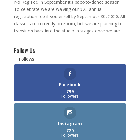
No Reg Fee In September It’s back-to-dance season!
To celebrate we are waiving our $25 annual
registration fee if you enroll by September 30, 2020. All
classes are currently on zoom, but we are planning to
transition back into the studio in stages once we are...
Follow Us
Follows
Facebook
799
Followers
Instagram
720
Followers