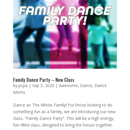
Family Dance Party – New Class
by
pcpa
|
Sep 3, 2020
|
Awesome
,
Dance
,
Dance
Moms
Dance w/ The Whole Family! For those looking to do
something fun as a family, we are introducing our new
class, “Family Dance Party”. This will be a high energy,
fun-filled class, designed to bring the house together.