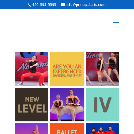
650-393-5593
info@principalarts.com