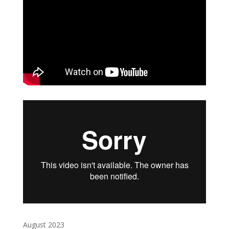
August 2023